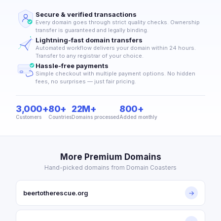
Secure & verified transactions
Every domain goes through strict quality checks. Ownership
transfer is guaranteed and legally binding.
Lightning-fast domain transfers
Automated workflow delivers your domain within 24 hours.
Transfer to any registrar of your choice.
Hassle-free payments
Simple checkout with multiple payment options. No hidden
fees, no surprises — just fair pricing.
3,000+
80+
22M+
800+
Customers
Countries
Domains processed
Added monthly
More Premium Domains
Hand-picked domains from Domain Coasters
beertotherescue.org
→