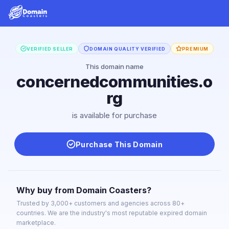
VERIFIED SELLER
DOMAIN QUALITY VERIFIED
PREMIUM
This domain name
concernedcommunities.o
rg
is available for purchase
Purchase This Domain
Why buy from Domain Coasters?
Trusted by 3,000+ customers and agencies across 80+
countries. We are the industry's most reputable expired domain
marketplace.