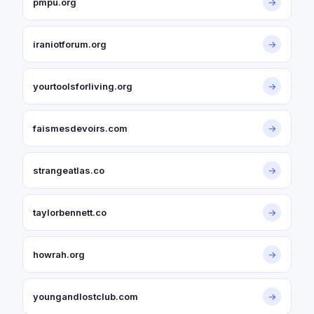
pmpu.org
→
iraniotforum.org
→
yourtoolsforliving.org
→
faismesdevoirs.com
→
strangeatlas.co
→
taylorbennett.co
→
howrah.org
→
youngandlostclub.com
→